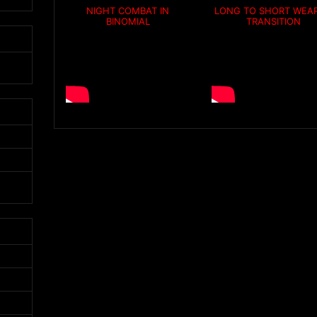
NIGHT COMBAT IN
LONG TO SHORT WEA
BINOMIAL
TRANSITION