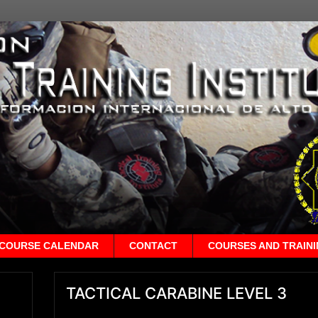
COURSE CALENDAR
CONTACT
COURSES AND TRAIN
TACTICAL CARABINE LEVEL 3