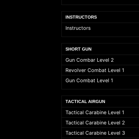
INSTRUCTORS
Instructors
SHORT GUN
Gun Combar Level 2
Revolver Combat Level 1
Gun Combat Level 1
TACTICAL AIRGUN
Tactical Carabine Level 1
Tactical Carabine Level 2
Tactical Carabine Level 3