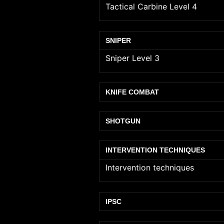
Tactical Carbine Level 4
SNIPER
Sniper Level 3
KNIFE COMBAT
SHOTGUN
INTERVENTION TECHNIQUES
Intervention techniques
IPSC