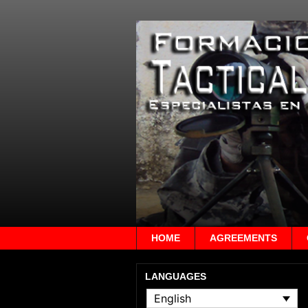
HOME
AGREEMENTS
LANGUAGES
English