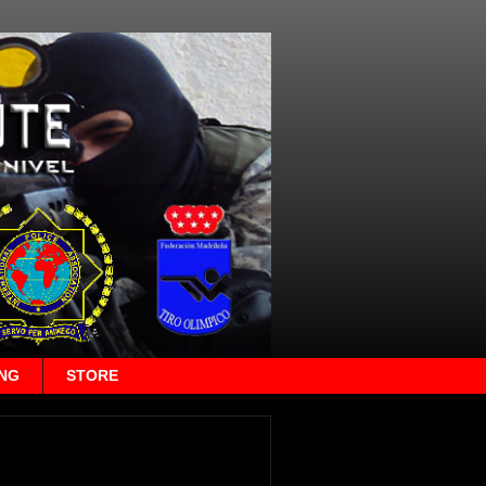
ING
STORE