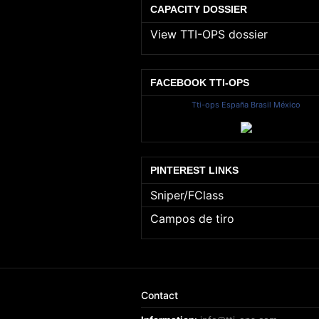
CAPACITY DOSSIER
View TTI-OPS dossier
FACEBOOK TTI-OPS
Tti-ops España Brasil México
PINTEREST LINKS
Sniper/FClass
Campos de tiro
Contact