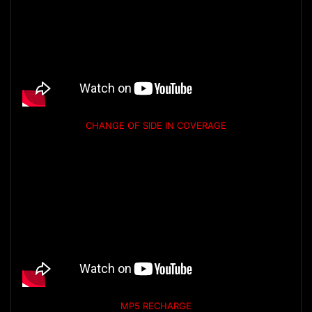
CHANGE OF SIDE IN COVERAGE
MP5 RECHARGE