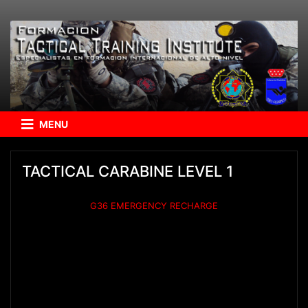
MENU
TACTICAL CARABINE LEVEL 1
G36 EMERGENCY RECHARGE