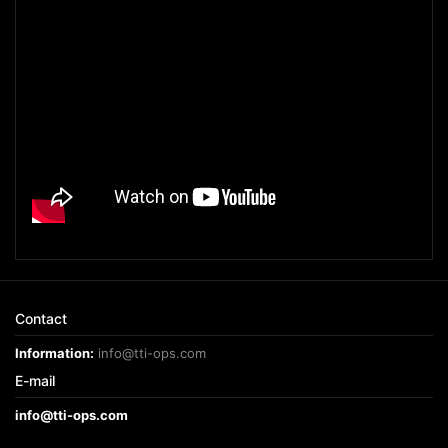
Contact
Information:
info@tti-ops.com
E-mail
info@tti-ops.com