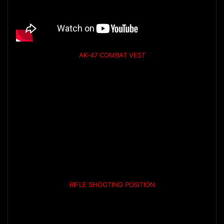
AK-47 COMBAT VEST
RIFLE SHOOTING POSITION